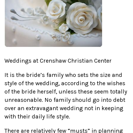
Weddings at Crenshaw Christian Center
It is the bride’s family who sets the size and
style of the wedding, according to the wishes
of the bride herself, unless these seem totally
unreasonable. No family should go into debt
over an extravagant wedding not in keeping
with their daily life style.
There are relatively few “musts” in planning