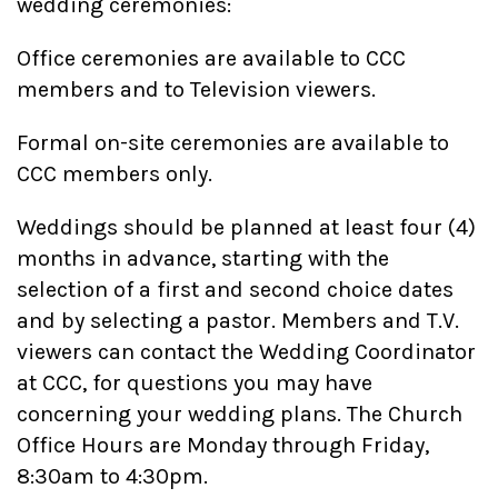
wedding ceremonies:
Office ceremonies are available to CCC
members and to Television viewers.
Formal on-site ceremonies are available to
CCC members only.
Weddings should be planned at least four (4)
months in advance, starting with the
selection of a first and second choice dates
and by selecting a pastor. Members and T.V.
viewers can contact the Wedding Coordinator
at CCC, for questions you may have
concerning your wedding plans. The Church
Office Hours are Monday through Friday,
8:30am to 4:30pm.