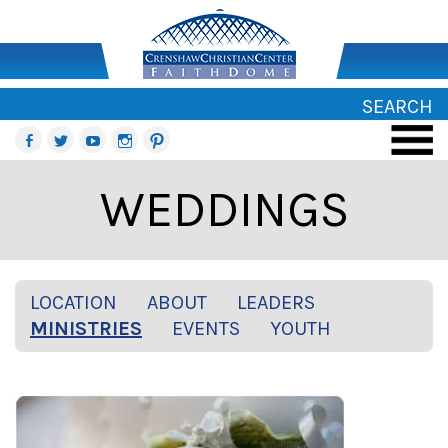
SEARCH
WEDDINGS
LOCATION
ABOUT
LEADERS
MINISTRIES
EVENTS
YOUTH