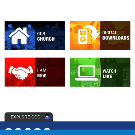
EXPLORE CCC