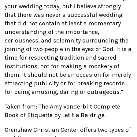
your wedding today, but I believe strongly
that there was never a successful wedding
that did not contain at least a momentary
understanding of the importance,
seriousness, and solemnity surrounding the
joining of two people in the eyes of God. It is a
time for respecting tradition and sacred
institutions, not for making a mockery of
them. It should not be an occasion for merely
attracting publicity or for breaking records
for being amusing, daring or outrageous.”
Taken from: The Amy Vanderbilt Complete
Book of Etiquette by Letitia Baldrige.
Crenshaw Christian Center offers two types of