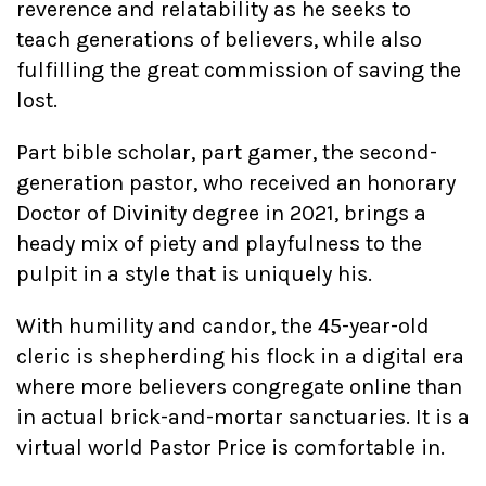
reverence and relatability as he seeks to
teach generations of believers, while also
fulfilling the great commission of saving the
lost.
Part bible scholar, part gamer, the second-
generation pastor, who received an honorary
Doctor of Divinity degree in 2021, brings a
heady mix of piety and playfulness to the
pulpit in a style that is uniquely his.
With humility and candor, the 45-year-old
cleric is shepherding his flock in a digital era
where more believers congregate online than
in actual brick-and-mortar sanctuaries. It is a
virtual world Pastor Price is comfortable in.