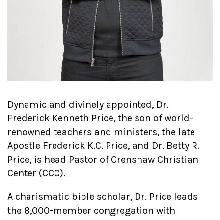
Dynamic and divinely appointed, Dr.
Frederick Kenneth Price, the son of world-
renowned teachers and ministers, the late
Apostle Frederick K.C. Price, and Dr. Betty R.
Price, is head Pastor of Crenshaw Christian
Center (CCC).
A charismatic bible scholar, Dr. Price leads
the 8,000-member congregation with