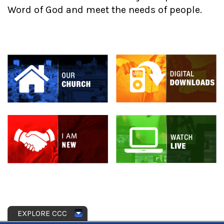
Word of God and meet the needs of people.
EXPLORE CCC