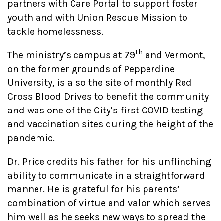
partners with Care Portal to support foster
youth and with Union Rescue Mission to
tackle homelessness.
th
The ministry’s campus at 79
and Vermont,
on the former grounds of Pepperdine
University, is also the site of monthly Red
Cross Blood Drives to benefit the community
and was one of the City’s first COVID testing
and vaccination sites during the height of the
pandemic.
Dr. Price credits his father for his unflinching
ability to communicate in a straightforward
manner. He is grateful for his parents’
combination of virtue and valor which serves
him well as he seeks new ways to spread the