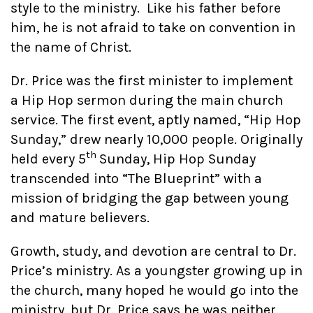
style to the ministry. Like his father before
him, he is not afraid to take on convention in
the name of Christ.
Dr. Price was the first minister to implement
a Hip Hop sermon during the main church
service. The first event, aptly named, “Hip Hop
Sunday,” drew nearly 10,000 people. Originally
th
held every 5
Sunday, Hip Hop Sunday
transcended into “The Blueprint” with a
mission of bridging the gap between young
and mature believers.
Growth, study, and devotion are central to Dr.
Price’s ministry. As a youngster growing up in
the church, many hoped he would go into the
ministry, but Dr. Price says he was neither