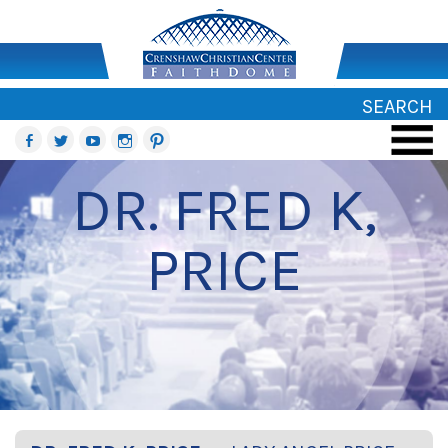
SEARCH
DR. FRED K,
PRICE