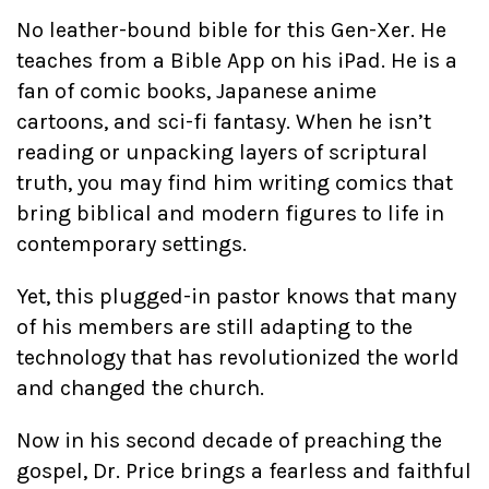
No leather-bound bible for this Gen-Xer. He
teaches from a Bible App on his iPad. He is a
fan of comic books, Japanese anime
cartoons, and sci-fi fantasy. When he isn’t
reading or unpacking layers of scriptural
truth, you may find him writing comics that
bring biblical and modern figures to life in
contemporary settings.
Yet, this plugged-in pastor knows that many
of his members are still adapting to the
technology that has revolutionized the world
and changed the church.
Now in his second decade of preaching the
gospel, Dr. Price brings a fearless and faithful