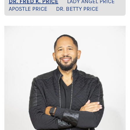
DR. FRED K. PRICE
LADY ANGEL PRICE
APOSTLE PRICE
DR. BETTY PRICE