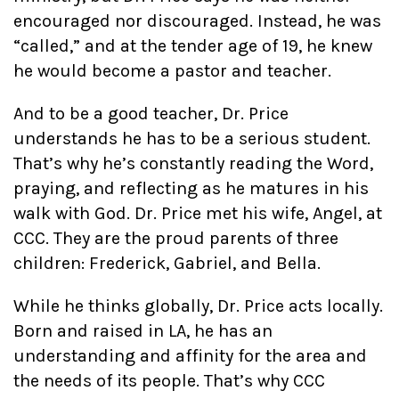
encouraged nor discouraged. Instead, he was
“called,” and at the tender age of 19, he knew
he would become a pastor and teacher.
And to be a good teacher, Dr. Price
understands he has to be a serious student.
That’s why he’s constantly reading the Word,
praying, and reflecting as he matures in his
walk with God. Dr. Price met his wife, Angel, at
CCC. They are the proud parents of three
children: Frederick, Gabriel, and Bella.
While he thinks globally, Dr. Price acts locally.
Born and raised in LA, he has an
understanding and affinity for the area and
the needs of its people. That’s why CCC