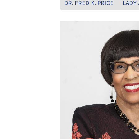
DR. FRED K. PRICE
LADY 