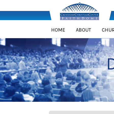
HOME
ABOUT
CHU