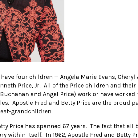
 have four children — Angela Marie Evans, Cheryl 
eth Price, Jr. All of the Price children and thei
n Buchanan and Angel Price) work or have worked 
les. Apostle Fred and Betty Price are the proud pa
reat-grandchildren.
ty Price has spanned 67 years. The fact that all 
ory within itself. In 1962, Apostle Fred and Betty P