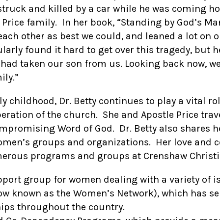
as struck and killed by a car while he was coming 
 Price family. In her book, “Standing by God’s Ma
 each other as best we could, and leaned a lot on 
larly found it hard to get over this tragedy, but
o had taken our son from us. Looking back now, we
ily.”
ly childhood, Dr. Betty continues to play a vital r
peration of the church. She and Apostle Price trave
mpromising Word of God. Dr. Betty also shares h
omen’s groups and organizations. Her love and c
merous programs and groups at Crenshaw Christia
ort group for women dealing with a variety of i
w known as the Women’s Network), which has ser
ps throughout the country.