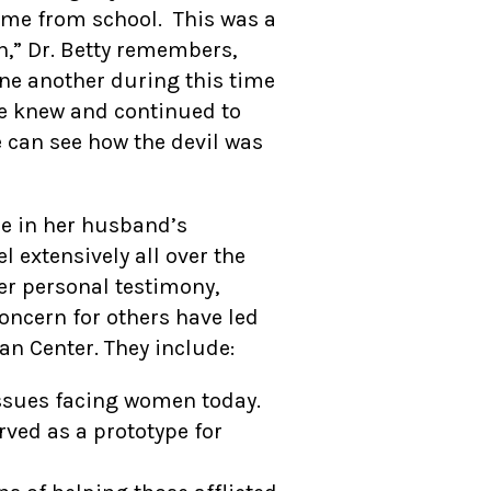
home from school. This was a
n,” Dr. Betty remembers,
one another during this time
 he knew and continued to
 can see how the devil was
ole in her husband’s
l extensively all over the
er personal testimony,
oncern for others have led
n Center. They include:
ssues facing women today.
ved as a prototype for