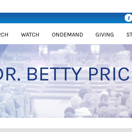
RCH
WATCH
ONDEMAND
GIVING
S
DR. BETTY PRIC