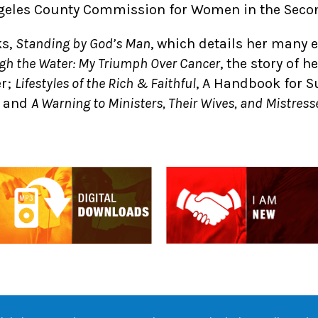
ngeles County Commission for Women in the Secon
ks,
Standing by God’s Man
, which details her many 
gh the Water: My Triumph Over Cancer
, the story of h
er;
Lifestyles of the Rich & Faithful
, A Handbook for S
; and
A Warning to Ministers, Their Wives, and Mistress