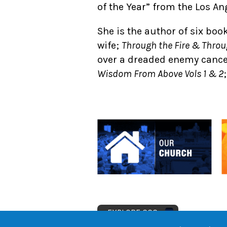
of the Year” from the Los A
She is the author of six boo
wife;
Through the Fire & Throu
over a dreaded enemy canc
Wisdom From Above Vols 1 & 2
EXPLORE CCC