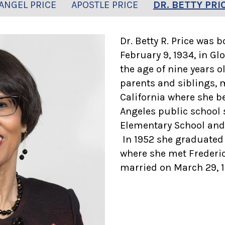
ANGEL PRICE
APOSTLE PRICE
DR. BETTY PRI
Dr. Betty R. Price was 
February 9, 1934, in Glo
the age of nine years o
parents and siblings, 
California where she b
Angeles public school 
Elementary School and
In 1952 she graduated
where she met Frederic
married on March 29, 19