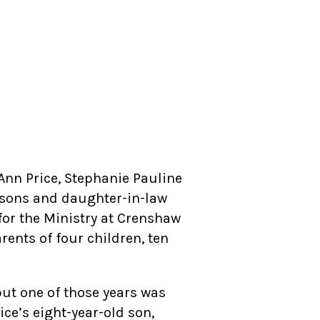
Ann Price, Stephanie Pauline
r sons and daughter-in-law
for the Ministry at Crenshaw
rents of four children, ten
but one of those years was
rice’s eight-year-old son,