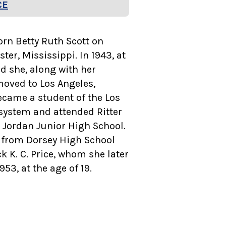
CE
born Betty Ruth Scott on
ster, Mississippi. In 1943, at
ld she, along with her
moved to Los Angeles,
ecame a student of the Los
system and attended Ritter
 Jordan Junior High School.
 from Dorsey High School
k K. C. Price, whom she later
53, at the age of 19.