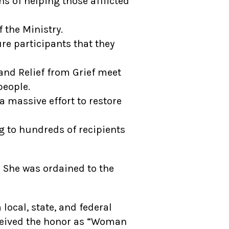
 of helping those afflicted
 the Ministry.
e participants that they
nd Relief from Grief meet
people.
 massive effort to restore
 to hundreds of recipients
. She was ordained to the
ocal, state, and federal
ceived the honor as “Woman