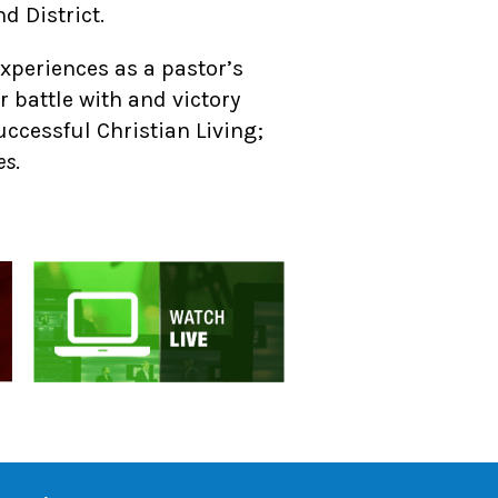
d District.
experiences as a pastor’s
er battle with and victory
uccessful Christian Living;
es
.