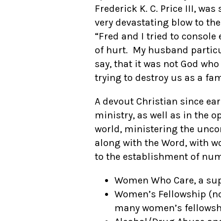
Frederick K. C. Price III, w
very devastating blow to the
“Fred and I tried to console
of hurt. My husband particu
say, that it was not God wh
trying to destroy us as a fam
A devout Christian since ear
ministry, as well as in the o
world, ministering the unco
along with the Word, with w
to the establishment of nu
Women Who Care, a supp
Women’s Fellowship (no
many women’s fellowshi