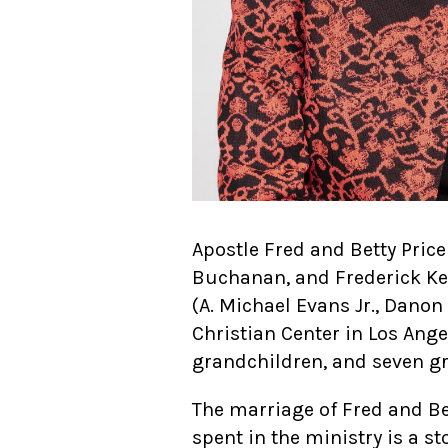
Apostle Fred and Betty Price
Buchanan, and Frederick Kenn
(A. Michael Evans Jr., Dano
Christian Center in Los Ange
grandchildren, and seven g
The marriage of Fred and Bet
spent in the ministry is a st