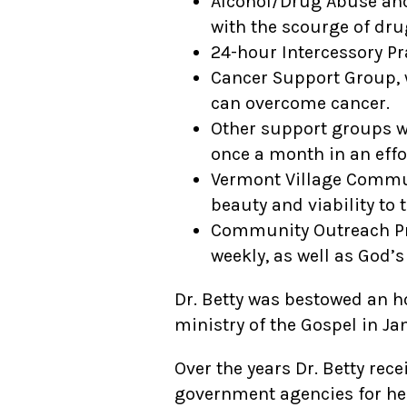
Alcohol/Drug Abuse and
with the scourge of dru
24-hour Intercessory Pr
Cancer Support Group, w
can overcome cancer.
Other support groups w
once a month in an effo
Vermont Village Commun
beauty and viability to 
Community Outreach Pro
weekly, as well as God’s
Dr. Betty was bestowed an h
ministry of the Gospel in Ja
Over the years Dr. Betty re
government agencies for he