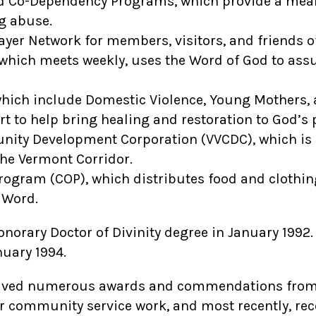
 Co-Dependency Programs, which provide a means
g abuse.
ayer Network for members, visitors, and friends of
hich meets weekly, uses the Word of God to assur
hich include Domestic Violence, Young Mothers, a
rt to help bring healing and restoration to God’s 
ity Development Corporation (VVCDC), which is a
the Vermont Corridor.
gram (COP), which distributes food and clothing
 Word.
onorary Doctor of Divinity degree in January 1992
nuary 1994.
ceived numerous awards and commendations from l
r community service work, and most recently, re