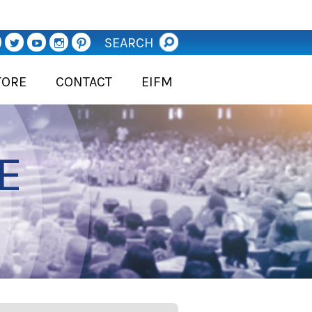
SEARCH
TORE
CONTACT
EIFM
E