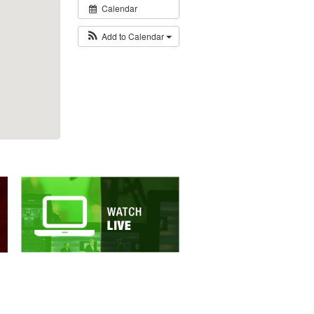
Calendar
Add to Calendar