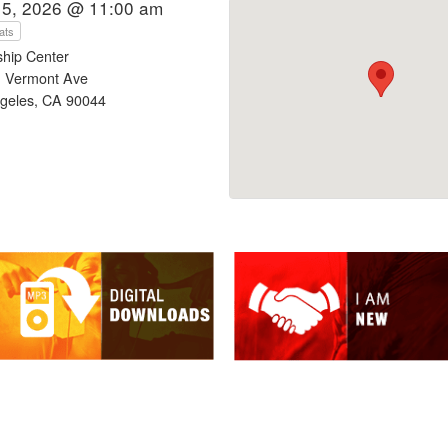
15, 2026 @ 11:00 am
ats
ship Center
 Vermont Ave
geles, CA 90044