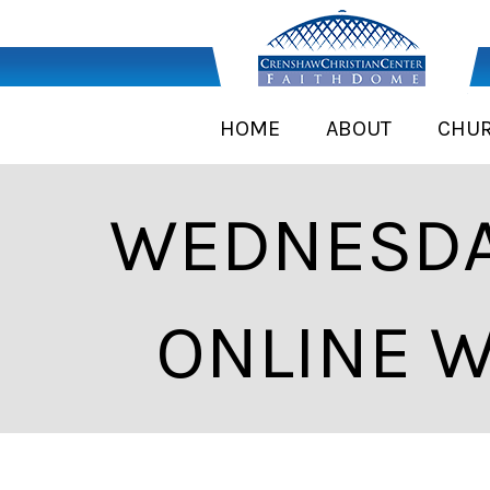
HOME
ABOUT
CHU
WEDNESDA
ONLINE W