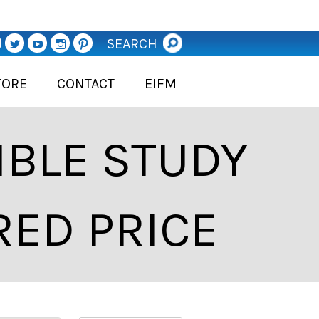
SEARCH
TORE
CONTACT
EIFM
BLE STUDY
RED PRICE