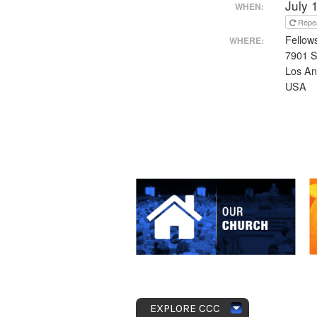
July 
WHEN:
Repe
Fellow
WHERE:
7901 S
Los An
USA
EXPLORE CCC