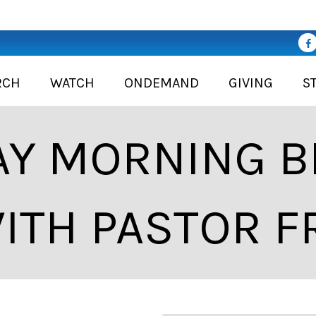
RCH
WATCH
ONDEMAND
GIVING
S
Y MORNING BI
ITH PASTOR F