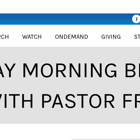
RCH
WATCH
ONDEMAND
GIVING
S
Y MORNING BI
ITH PASTOR F