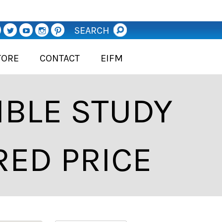
SEARCH
TORE
CONTACT
EIFM
BLE STUDY
RED PRICE