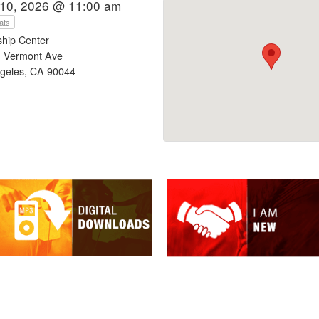
10, 2026 @ 11:00 am
ats
ship Center
 Vermont Ave
geles, CA 90044