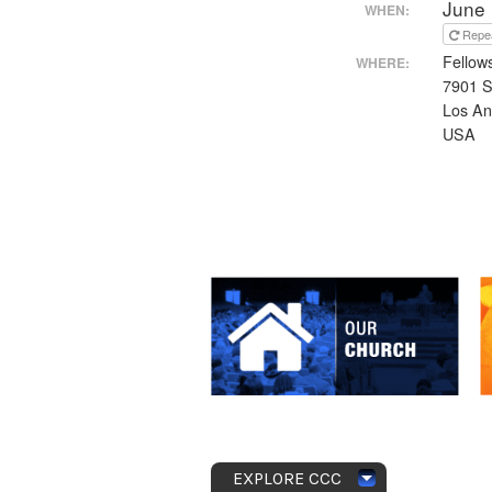
June 
WHEN:
Repe
Fellow
WHERE:
7901 S
Los An
USA
EXPLORE CCC