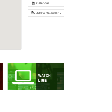
Calendar
Add to Calendar