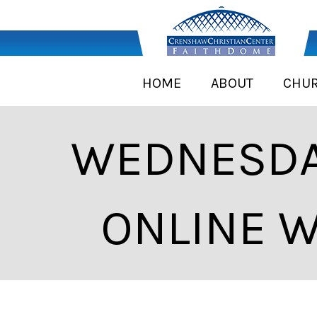
HOME
ABOUT
CHU
WEDNESDA
ONLINE W