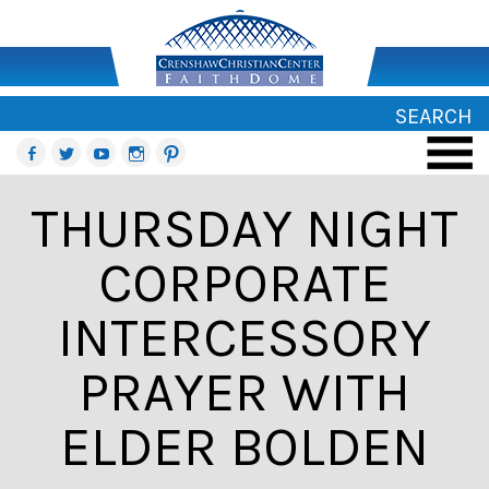
SEARCH
THURSDAY NIGHT
CORPORATE
INTERCESSORY
PRAYER WITH
ELDER BOLDEN