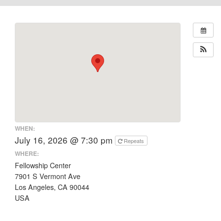
WHEN:
July 16, 2026 @ 7:30 pm
Repeats
WHERE:
Fellowship Center
7901 S Vermont Ave
Los Angeles, CA 90044
USA