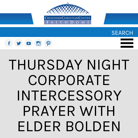
SEARCH
THURSDAY NIGHT
CORPORATE
INTERCESSORY
PRAYER WITH
ELDER BOLDEN