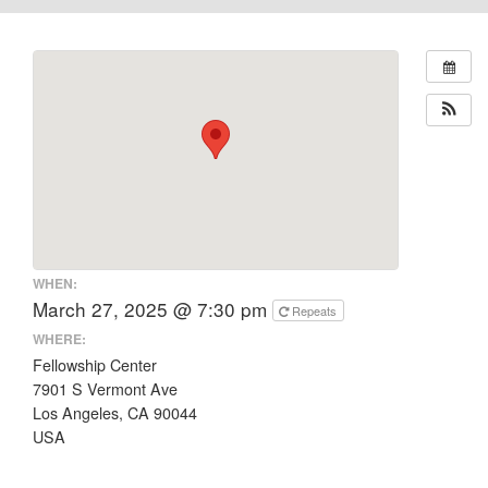
WHEN:
March 27, 2025 @ 7:30 pm
Repeats
WHERE:
Fellowship Center
7901 S Vermont Ave
Los Angeles, CA 90044
USA