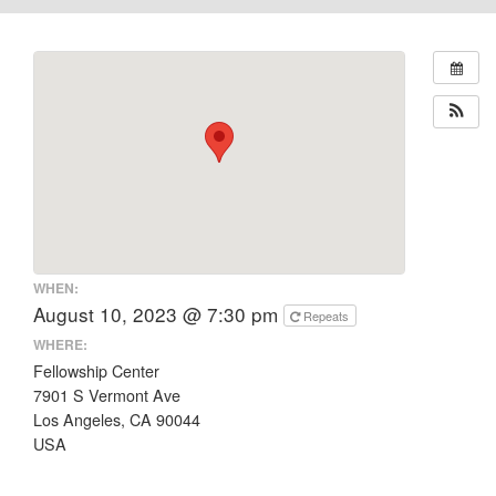
WHEN:
August 10, 2023 @ 7:30 pm
Repeats
WHERE:
Fellowship Center
7901 S Vermont Ave
Los Angeles, CA 90044
USA