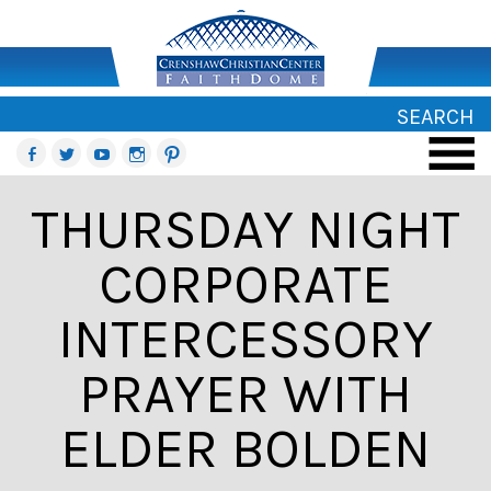
SEARCH
THURSDAY NIGHT
CORPORATE
INTERCESSORY
PRAYER WITH
ELDER BOLDEN