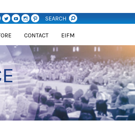
SEARCH
TORE
CONTACT
EIFM
CE