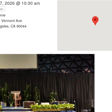
7, 2026 @ 10:30 am
ats
ome
 Vermont Ave
geles, CA 90044