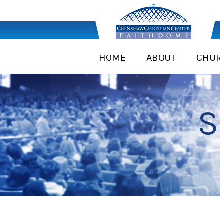
HOME
ABOUT
CHU
S