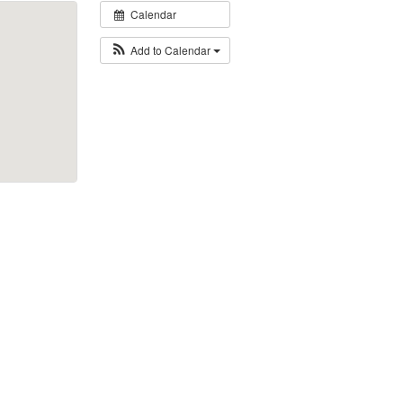
Calendar
Add to Calendar