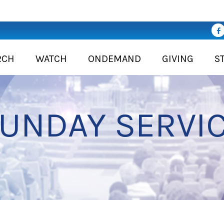
RCH
WATCH
ONDEMAND
GIVING
S
UNDAY SERVI