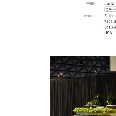
June 
WHEN:
Repe
Faithd
WHERE:
7901 S
Los An
USA