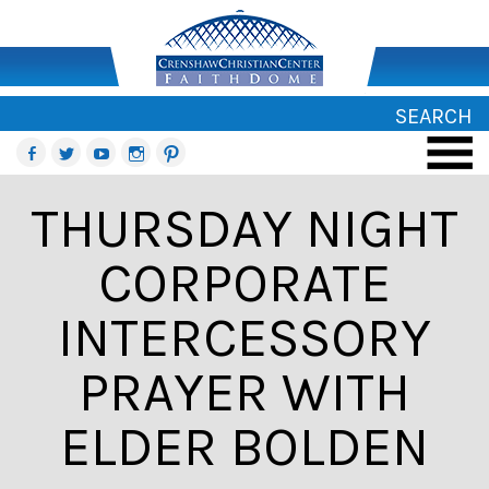
SEARCH
THURSDAY NIGHT
CORPORATE
INTERCESSORY
PRAYER WITH
ELDER BOLDEN