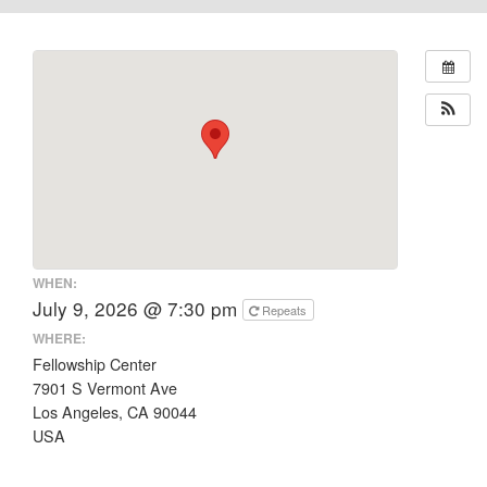
WHEN:
July 9, 2026 @ 7:30 pm
Repeats
WHERE:
Fellowship Center
7901 S Vermont Ave
Los Angeles, CA 90044
USA